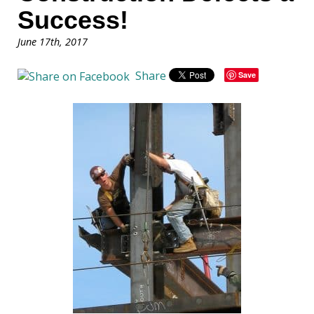
Success!
June 17th, 2017
Share
Save