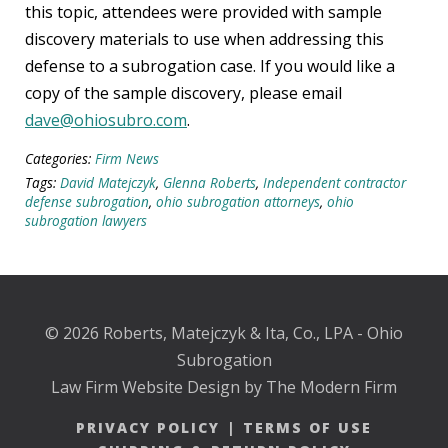
this topic, attendees were provided with sample
discovery materials to use when addressing this
defense to a subrogation case. If you would like a
copy of the sample discovery, please email
dave@ohiosubro.com
.
Categories:
Firm News
Tags:
David Matejczyk
,
Glenna Roberts
,
Independent contractor
defense subrogation
,
ohio subrogation attorneys
,
ohio
subrogation lawyers
© 2026 Roberts, Matejczyk & Ita, Co., LPA - Ohio
Subrogation
Law Firm Website Design by The Modern Firm
PRIVACY POLICY
|
TERMS OF USE