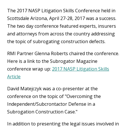
The 2017 NASP Litigation Skills Conference held in
Scottsdale Arizona, April 27-28, 2017 was a success.
The two day conference featured experts, insurers
and attorneys from across the country addressing
the topic of subrogating construction defects.
RMI Partner Glenna Roberts chaired the conference.
Here is a link to the Subrogator Magazine
conference wrap up:
2017 NASP Litigation Skills
Article
David Matejczyk was a co-presenter at the
conference on the topic of "Overcoming the
Independent/Subcrontactor Defense in a
Subrogation Construction Case."
In addition to presenting the legal issues involved in