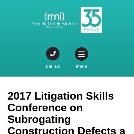
Call Us
Menu
2017 Litigation Skills
Conference on
Subrogating
Construction Defects a