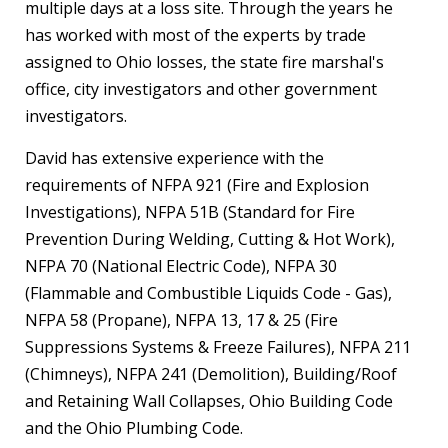
multiple days at a loss site. Through the years he
has worked with most of the experts by trade
assigned to Ohio losses, the state fire marshal's
office, city investigators and other government
investigators.
David has extensive experience with the
requirements of NFPA 921 (Fire and Explosion
Investigations), NFPA 51B (Standard for Fire
Prevention During Welding, Cutting & Hot Work),
NFPA 70 (National Electric Code), NFPA 30
(Flammable and Combustible Liquids Code - Gas),
NFPA 58 (Propane), NFPA 13, 17 & 25 (Fire
Suppressions Systems & Freeze Failures), NFPA 211
(Chimneys), NFPA 241 (Demolition), Building/Roof
and Retaining Wall Collapses, Ohio Building Code
and the Ohio Plumbing Code.