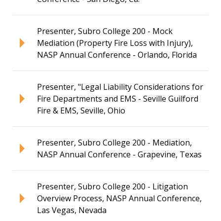
Presenter, Subro College 200 - Mock
Mediation (Property Fire Loss with Injury),
NASP Annual Conference - Orlando, Florida
Presenter, "Legal Liability Considerations for
Fire Departments and EMS - Seville Guilford
Fire & EMS, Seville, Ohio
Presenter, Subro College 200 - Mediation,
NASP Annual Conference - Grapevine, Texas
Presenter, Subro College 200 - Litigation
Overview Process, NASP Annual Conference,
Las Vegas, Nevada