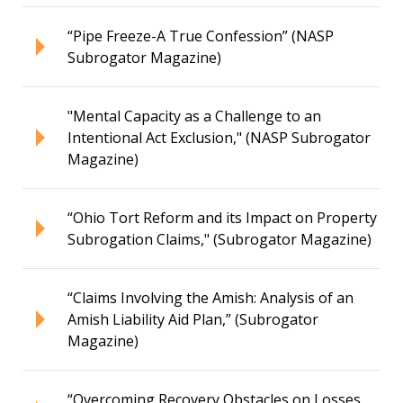
“Pipe Freeze-A True Confession” (NASP
Subrogator Magazine)
"Mental Capacity as a Challenge to an
Intentional Act Exclusion," (NASP Subrogator
Magazine)
“Ohio Tort Reform and its Impact on Property
Subrogation Claims," (Subrogator Magazine)
“Claims Involving the Amish: Analysis of an
Amish Liability Aid Plan,” (Subrogator
Magazine)
“Overcoming Recovery Obstacles on Losses