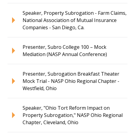
Speaker, Property Subrogation - Farm Claims,
National Association of Mutual Insurance
Companies - San Diego, Ca.
Presenter, Subro College 100 – Mock
Mediation (NASP Annual Conference)
Presenter, Subrogation Breakfast Theater
Mock Trial - NASP Ohio Regional Chapter -
Westfield, Ohio
Speaker, "Ohio Tort Reform Impact on
Property Subrogation," NASP Ohio Regional
Chapter, Cleveland, Ohio