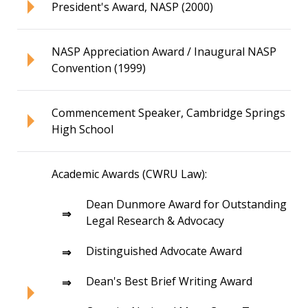
President's Award, NASP (2000)
NASP Appreciation Award / Inaugural NASP
Convention (1999)
Commencement Speaker, Cambridge Springs
High School
Academic Awards (CWRU Law):
Dean Dunmore Award for Outstanding
Legal Research & Advocacy
Distinguished Advocate Award
Dean's Best Brief Writing Award