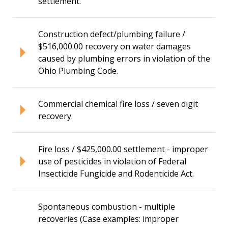
settlement.
Construction defect/plumbing failure /
$516,000.00 recovery on water damages
caused by plumbing errors in violation of the
Ohio Plumbing Code.
Commercial chemical fire loss / seven digit
recovery.
Fire loss / $425,000.00 settlement - improper
use of pesticides in violation of Federal
Insecticide Fungicide and Rodenticide Act.
Spontaneous combustion - multiple
recoveries (Case examples: improper