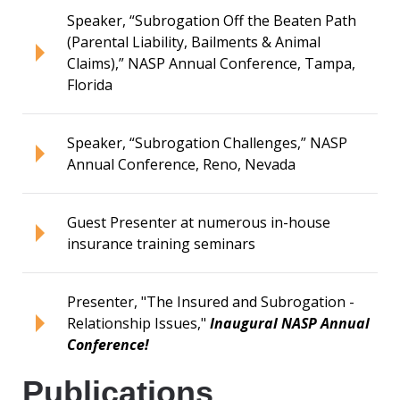
Speaker, “Subrogation Off the Beaten Path
(Parental Liability, Bailments & Animal
Claims),” NASP Annual Conference, Tampa,
Florida
Speaker, “Subrogation Challenges,” NASP
Annual Conference, Reno, Nevada
Guest Presenter at numerous in-house
insurance training seminars
Presenter, "The Insured and Subrogation -
Relationship Issues,"
Inaugural NASP Annual
Conference!
Publications