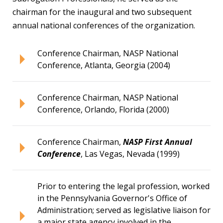
chairman for the inaugural and two subsequent
annual national conferences of the organization.
Conference Chairman, NASP National
Conference, Atlanta, Georgia (2004)
Conference Chairman, NASP National
Conference, Orlando, Florida (2000)
Conference Chairman,
NASP First Annual
Conference
, Las Vegas, Nevada (1999)
Prior to entering the legal profession, worked
in the Pennsylvania Governor's Office of
Administration; served as legislative liaison for
a major state agency involved in the