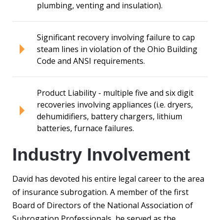
plumbing, venting and insulation).
Significant recovery involving failure to cap
steam lines in violation of the Ohio Building
Code and ANSI requirements.
Product Liability - multiple five and six digit
recoveries involving appliances (i.e. dryers,
dehumidifiers, battery chargers, lithium
batteries, furnace failures.
Industry Involvement
David has devoted his entire legal career to the area
of insurance subrogation. A member of the first
Board of Directors of the National Association of
Subrogation Professionals, he served as the