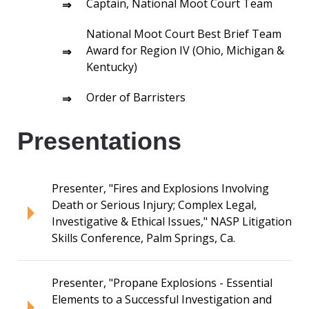
Captain, National Moot Court Team
National Moot Court Best Brief Team
Award for Region IV (Ohio, Michigan &
Kentucky)
Order of Barristers
Presentations
Presenter, "Fires and Explosions Involving
Death or Serious Injury; Complex Legal,
Investigative & Ethical Issues," NASP Litigation
Skills Conference, Palm Springs, Ca.
Presenter, "Propane Explosions - Essential
Elements to a Successful Investigation and