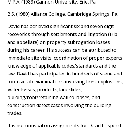
M.P.A. (1983) Gannon University, Erie, Pa.
B.S. (1980) Alliance College, Cambridge Springs, Pa.
David has achieved significant six and seven digit
recoveries through settlements and litigation (trial
and appellate) on property subrogation losses
during his career. His success can be attributed to
immediate site visits, coordination of proper experts,
knowledge of applicable codes/standards and the
law. David has participated in hundreds of scene and
forensic lab examinations involving fires, explosions,
water losses, products, landslides,
building/roof/retaining wall collapses, and
construction defect cases involving the building
trades.
It is not unusual on assignments for David to spend