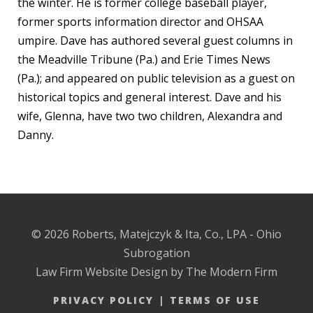
the winter. He is former college baseball player,
former sports information director and OHSAA
umpire. Dave has authored several guest columns in
the Meadville Tribune (Pa.) and Erie Times News
(Pa.); and appeared on public television as a guest on
historical topics and general interest. Dave and his
wife, Glenna, have two two children, Alexandra and
Danny.
© 2026 Roberts, Matejczyk & Ita, Co., LPA - Ohio
Subrogation
Law Firm Website Design by The Modern Firm
PRIVACY POLICY
|
TERMS OF USE