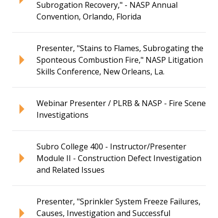
Subrogation Recovery," - NASP Annual
Convention, Orlando, Florida
Presenter, "Stains to Flames, Subrogating the
Sponteous Combustion Fire," NASP Litigation
Skills Conference, New Orleans, La.
Webinar Presenter / PLRB & NASP - Fire Scene
Investigations
Subro College 400 - Instructor/Presenter
Module II - Construction Defect Investigation
and Related Issues
Presenter, "Sprinkler System Freeze Failures,
Causes, Investigation and Successful