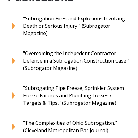
"Subrogation Fires and Explosions Involving
Death or Serious Injury," (Subrogator
Magazine)
"Overcoming the Indepedent Contractor
Defense in a Subrogation Construction Case,"
(Subrogator Magazine)
"Subrogating Pipe Freeze, Sprinkler System
Freeze Failures and Plumbing Losses /
Targets & Tips," (Subrogator Magazine)
"The Complexities of Ohio Subrogation,"
(Cleveland Metropolitan Bar Journal)