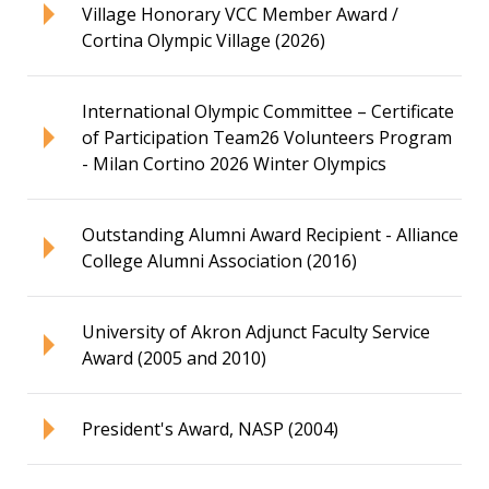
Village Honorary VCC Member Award /
Cortina Olympic Village (2026)
International Olympic Committee – Certificate
of Participation Team26 Volunteers Program
- Milan Cortino 2026 Winter Olympics
Outstanding Alumni Award Recipient - Alliance
College Alumni Association (2016)
University of Akron Adjunct Faculty Service
Award (2005 and 2010)
President's Award, NASP (2004)