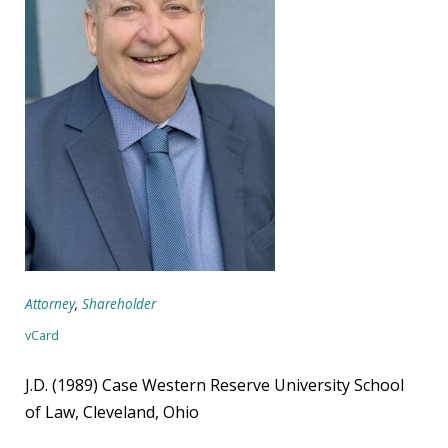
Attorney
,
Shareholder
vCard
J.D. (1989) Case Western Reserve University School
of Law, Cleveland, Ohio