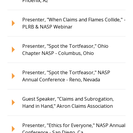
Phoenix, Az
Presenter, "When Claims and Flames Collide," -
PLRB & NASP Webinar
Presenter, "Spot the Tortfeasor," Ohio
Chapter NASP - Columbus, Ohio
Presenter, "Spot the Tortfeasor," NASP
Annual Conference - Reno, Nevada
Guest Speaker, "Claims and Subrogation,
Hand in Hand," Akron Claims Association
Presenter, "Ethics for Everyone," NASP Annual
Conference - San Diego, Ca.