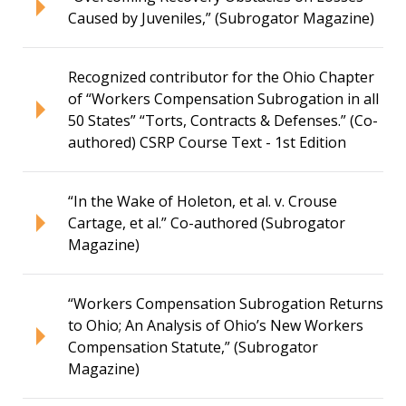
Caused by Juveniles,” (Subrogator Magazine)
Recognized contributor for the Ohio Chapter
of “Workers Compensation Subrogation in all
50 States” “Torts, Contracts & Defenses.” (Co-
authored) CSRP Course Text - 1st Edition
“In the Wake of Holeton, et al. v. Crouse
Cartage, et al.” Co-authored (Subrogator
Magazine)
“Workers Compensation Subrogation Returns
to Ohio; An Analysis of Ohio’s New Workers
Compensation Statute,” (Subrogator
Magazine)