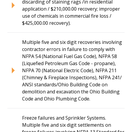
discarding of staining rags /in residential
application / $210,000.00 recovery; improper
use of chemicals in commercial fire loss /
$425,000.00 recovery).
Multiple five and six digit recoveries involving
contractor errors in failure to comply with
NFPA 54 (National Fuel Gas Code), NFPA 58
(Liquefied Petroleum Gas Code - propane),
NFPA 70 (National Electric Code), NFPA 211
(Chimney & Fireplace Inspections), NFPA 241/
ANSI standards/Ohio Building Code on
demolition and excavation the Ohio Building
Code and Ohio Plumbing Code.
Freeze failures and Sprinkler Systems.
Multiple five and six digit settlements on
freeze failures involving NFPA 13 Standard for