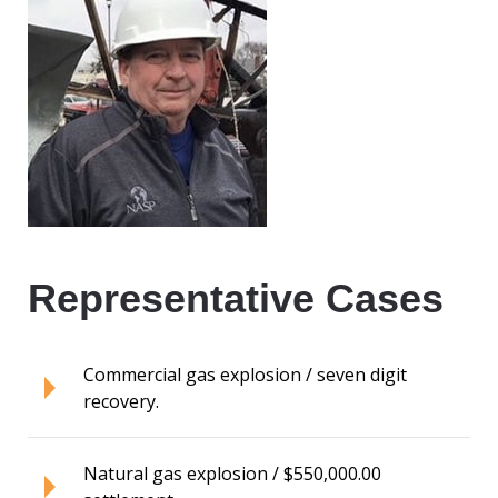
Representative Cases
Commercial gas explosion / seven digit
recovery.
Natural gas explosion / $550,000.00