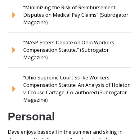
“Minimizing the Risk of Reimbursement
Disputes on Medical Pay Claims” (Subrogator
Magazine)
"NASP Enters Debate on Ohio Workers
Compensation Statute," (Subrogator
Magazine)
“Ohio Supreme Court Strike Workers
Compensation Statute: An Analysis of Holeton
v. Crouse Cartage, Co-authored (Subrogator
Magazine)
Personal
Dave enjoys baseball in the summer and skiing in