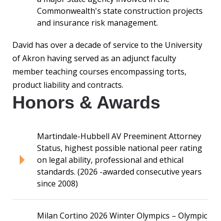
Commonwealth's state construction projects
and insurance risk management.
David has over a decade of service to the University
of Akron having served as an adjunct faculty
member teaching courses encompassing torts,
product liability and contracts.
Honors & Awards
Martindale-Hubbell AV Preeminent Attorney
Status, highest possible national peer rating
on legal ability, professional and ethical
standards. (2026 -awarded consecutive years
since 2008)
Milan Cortino 2026 Winter Olympics – Olympic