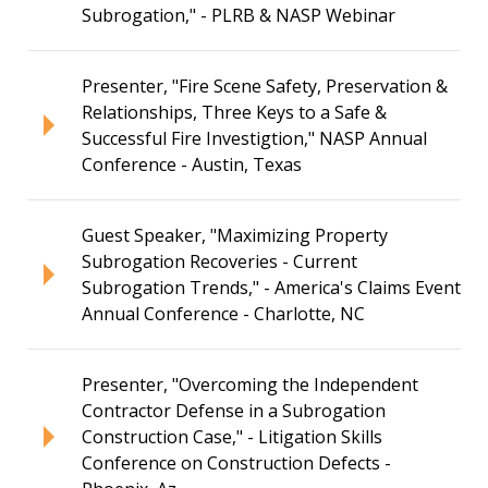
Subrogation," - PLRB & NASP Webinar
Presenter, "Fire Scene Safety, Preservation &
Relationships, Three Keys to a Safe &
Successful Fire Investigtion," NASP Annual
Conference - Austin, Texas
Guest Speaker, "Maximizing Property
Subrogation Recoveries - Current
Subrogation Trends," - America's Claims Event
Annual Conference - Charlotte, NC
Presenter, "Overcoming the Independent
Contractor Defense in a Subrogation
Construction Case," - Litigation Skills
Conference on Construction Defects -