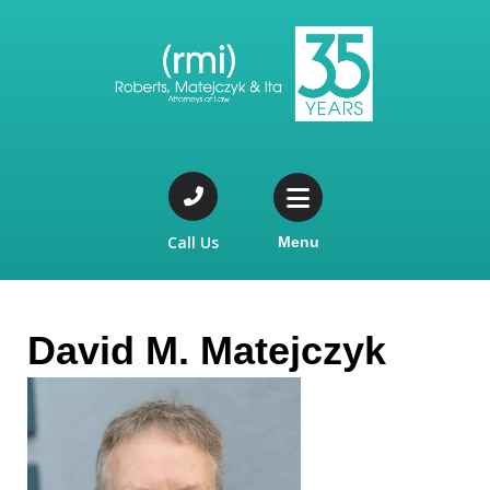
Call Us
Menu
David M. Matejczyk