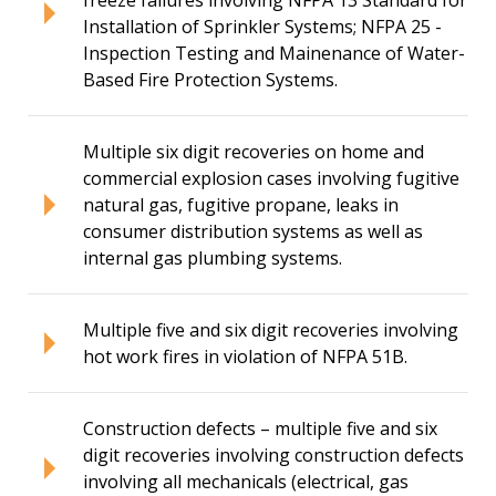
Installation of Sprinkler Systems; NFPA 25 -
Inspection Testing and Mainenance of Water-
Based Fire Protection Systems.
Multiple six digit recoveries on home and
commercial explosion cases involving fugitive
natural gas, fugitive propane, leaks in
consumer distribution systems as well as
internal gas plumbing systems.
Multiple five and six digit recoveries involving
hot work fires in violation of NFPA 51B.
Construction defects – multiple five and six
digit recoveries involving construction defects
involving all mechanicals (electrical, gas