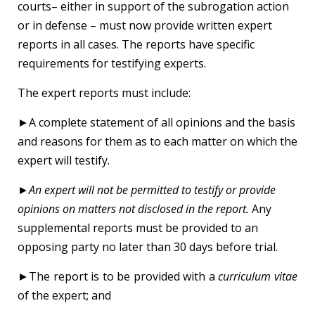
courts– either in support of the subrogation action
or in defense – must now provide written expert
reports in all cases. The reports have specific
requirements for testifying experts.
The expert reports must include:
►A complete statement of all opinions and the basis
and reasons for them as to each matter on which the
expert will testify.
►
An expert will not be permitted to testify or provide
opinions on matters not disclosed in the report.
Any
supplemental reports must be provided to an
opposing party no later than 30 days before trial.
►The report is to be provided with a
curriculum vitae
of the expert; and