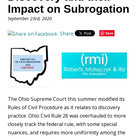
Impact on Subrogation
September 23rd, 2020
Share
Save
The Ohio Supreme Court this summer modified its
Rules of Civil Procedure as it relates to discovery
practice. Ohio Civil Rule 26 was overhauled to more
closely track the federal rule, with some special
nuances, and requires more uniformity among the