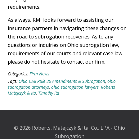
requirements.
As always, RMI looks forward to assisting our
insurance partners in navigating these changes on
the road to subrogation recoveries. As to any
questions or inquiries on Ohio subrogation law,
requirements of our courts and relevant case law
please do not hesitate to contact our firm.
Categories:
Firm News
Tags:
Ohio Civil Rule 26 Amendments & Subrogation
,
ohio
subrogation attorneys
,
ohio subrogation lawyers
,
Roberts
Matejczyk & Ita
,
Timothy Ita
© 2026 Roberts, Matejczyk & Ita, Co., LPA - Ohio
Subrogation