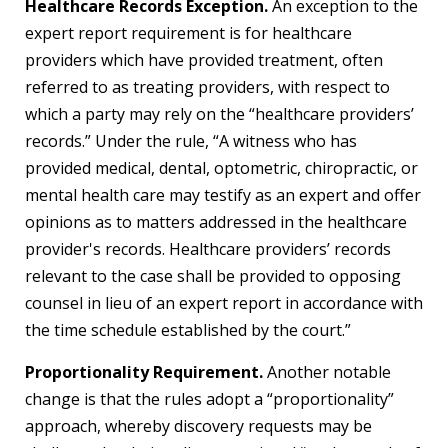
Healthcare Records Exception.
An exception to the
expert report requirement is for healthcare
providers which have provided treatment, often
referred to as treating providers, with respect to
which a party may rely on the “healthcare providers’
records.” Under the rule, “A witness who has
provided medical, dental, optometric, chiropractic, or
mental health care may testify as an expert and offer
opinions as to matters addressed in the healthcare
provider's records. Healthcare providers’ records
relevant to the case shall be provided to opposing
counsel in lieu of an expert report in accordance with
the time schedule established by the court.”
Proportionality Requirement.
Another notable
change is that the rules adopt a “proportionality”
approach, whereby discovery requests may be