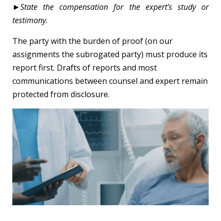
►
State the compensation for the expert’s study or
testimony.
The party with the burden of proof (on our
assignments the subrogated party) must produce its
report first. Drafts of reports and most
communications between counsel and expert remain
protected from disclosure.