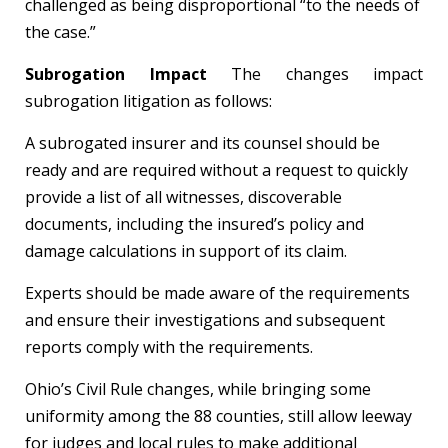
challenged as being disproportional “to the needs of
the case.”
Subrogation Impact
The changes impact
subrogation litigation as follows:
A subrogated insurer and its counsel should be
ready and are required without a request to quickly
provide a list of all witnesses, discoverable
documents, including the insured’s policy and
damage calculations in support of its claim.
Experts should be made aware of the requirements
and ensure their investigations and subsequent
reports comply with the requirements.
Ohio’s Civil Rule changes, while bringing some
uniformity among the 88 counties, still allow leeway
for judges and local rules to make additional