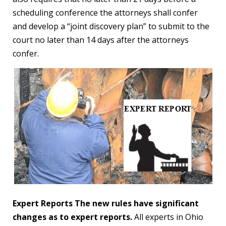
scheduling conference the attorneys shall confer
and develop a “joint discovery plan” to submit to the
court no later than 14 days after the attorneys
confer.
Expert Reports The new rules have significant
changes as to expert reports.
All experts in Ohio