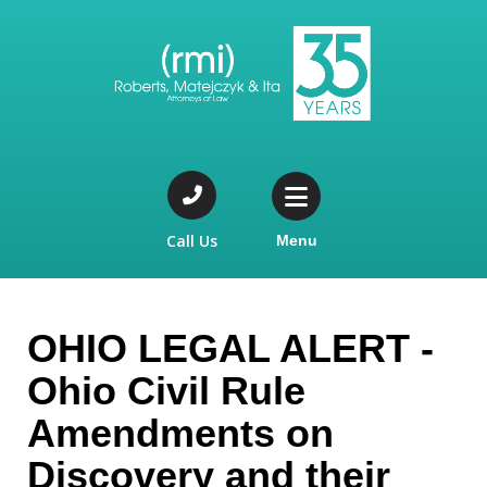
Call Us
Menu
OHIO LEGAL ALERT -
Ohio Civil Rule
Amendments on
Discovery and their