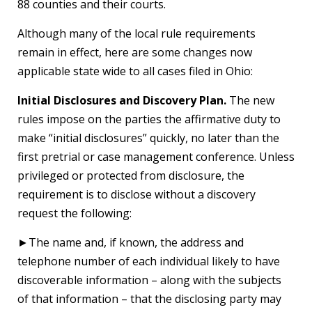
88 counties and their courts.
Although many of the local rule requirements
remain in effect, here are some changes now
applicable state wide to all cases filed in Ohio:
Initial Disclosures and Discovery Plan.
The new
rules impose on the parties the affirmative duty to
make “initial disclosures” quickly, no later than the
first pretrial or case management conference. Unless
privileged or protected from disclosure, the
requirement is to disclose without a discovery
request the following:
►The name and, if known, the address and
telephone number of each individual likely to have
discoverable information – along with the subjects
of that information – that the disclosing party may