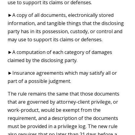
use to support its claims or defenses.
►A copy of all documents, electronically stored
information, and tangible things that the disclosing
party has in its possession, custody, or control and
may use to support its claims or defenses.
►A computation of each category of damages
claimed by the disclosing party.
►Insurance agreements which may satisfy all or
part of a possible judgment.
The rule remains the same that those documents
that are governed by attorney-client privilege, or
work-product, would be exempt from the
requirement, and a description of the documents
must be provided in a privilege log. The new rule
also requires that no later than 21 days before a