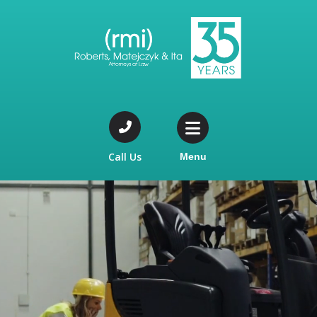
Call Us
Menu