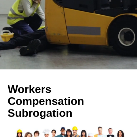
Workers
Compensation
Subrogation