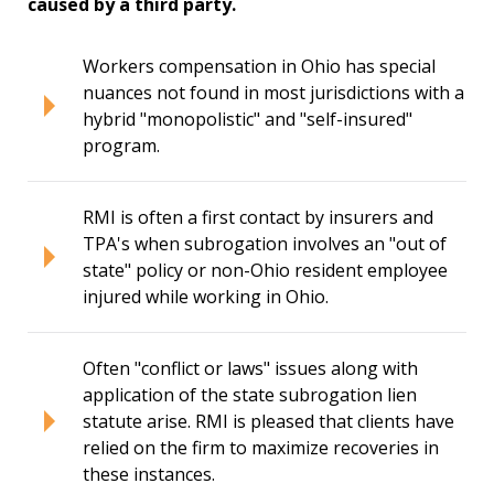
caused by a third party.
Workers compensation in Ohio has special
nuances not found in most jurisdictions with a
hybrid "monopolistic" and "self-insured"
program.
RMI is often a first contact by insurers and
TPA's when subrogation involves an "out of
state" policy or non-Ohio resident employee
injured while working in Ohio.
Often "conflict or laws" issues along with
application of the state subrogation lien
statute arise. RMI is pleased that clients have
relied on the firm to maximize recoveries in
these instances.