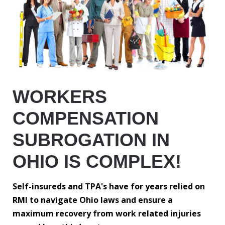
WORKERS
COMPENSATION
SUBROGATION IN
OHIO IS COMPLEX!
Self-insureds and TPA's have for years relied on
RMI to navigate Ohio laws and ensure a
maximum recovery from work related injuries