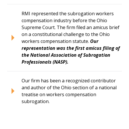
RMI represented the subrogation workers
compensation industry before the Ohio
Supreme Court. The firm filed an amicus brief
on a constitutional challenge to the Ohio
workers compensation statute.
Our
representation was the first amicus filing of
the National Association of Subrogation
Professionals (NASP).
Our firm has been a recognized contributor
and author of the Ohio section of a national
treatise on workers compensation
subrogation.