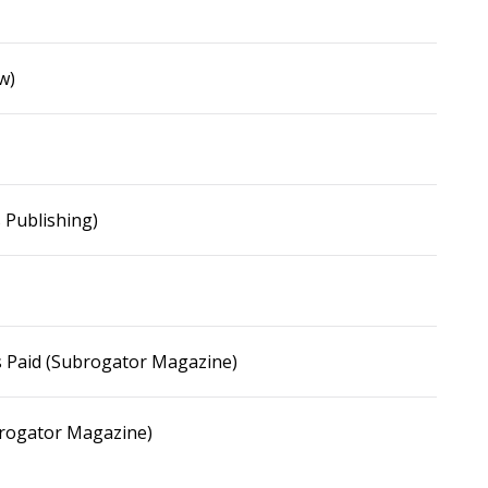
w)
 Publishing)
ies Paid (Subrogator Magazine)
brogator Magazine)