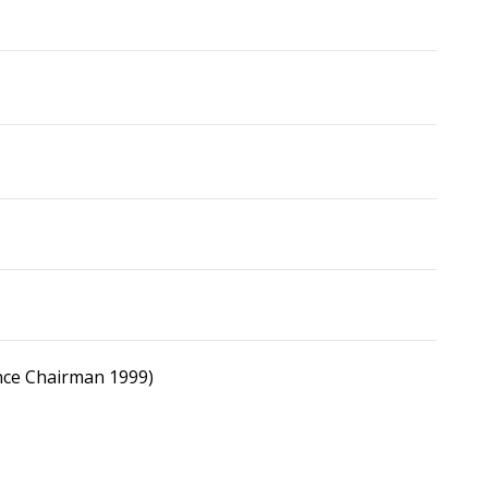
nce Chairman 1999)