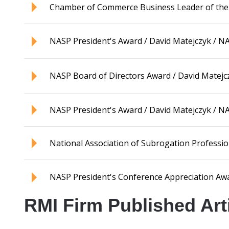
Chamber of Commerce Business Leader of the Ye
NASP President's Award / David Matejczyk / 
NASP Board of Directors Award / David Matejc
NASP President's Award / David Matejczyk / 
National Association of Subrogation Professi
NASP President's Conference Appreciation Aw
RMI Firm Published Art