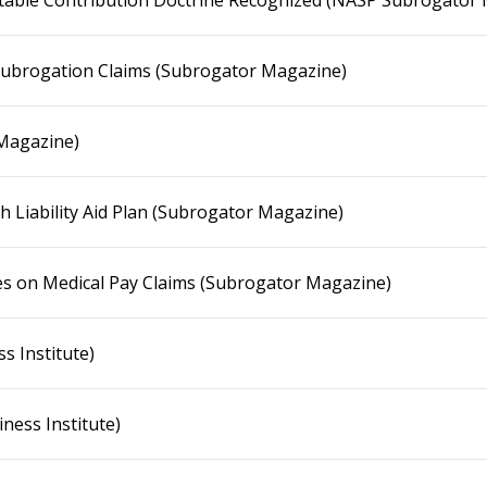
uitable Contribution Doctrine Recognized (NASP Subrogator
Subrogation Claims (Subrogator Magazine)
 Magazine)
sh Liability Aid Plan (Subrogator Magazine)
es on Medical Pay Claims (Subrogator Magazine)
s Institute)
ness Institute)