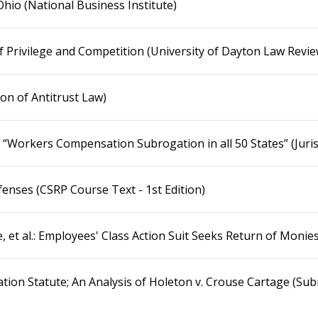
Ohio (National Business Institute)
f Privilege and Competition (University of Dayton Law Revie
ion of Antitrust Law)
 “Workers Compensation Subrogation in all 50 States” (Juris
fenses (CSRP Course Text - 1st Edition)
ge, et al.: Employees' Class Action Suit Seeks Return of Mon
on Statute; An Analysis of Holeton v. Crouse Cartage (Su