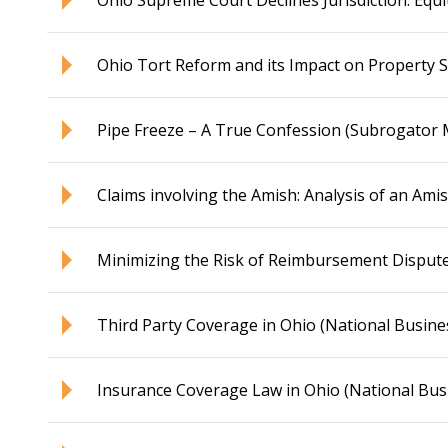
Ohio Supreme Court Declines Jurisdiction: Eq
Ohio Tort Reform and its Impact on Property 
Pipe Freeze – A True Confession (Subrogator
Claims involving the Amish: Analysis of an Ami
Minimizing the Risk of Reimbursement Disput
Third Party Coverage in Ohio (National Busines
Insurance Coverage Law in Ohio (National Busi