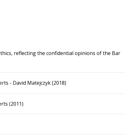
hics, reflecting the confidential opinions of the Bar
rts - David Matejczyk (2018)
rts (2011)