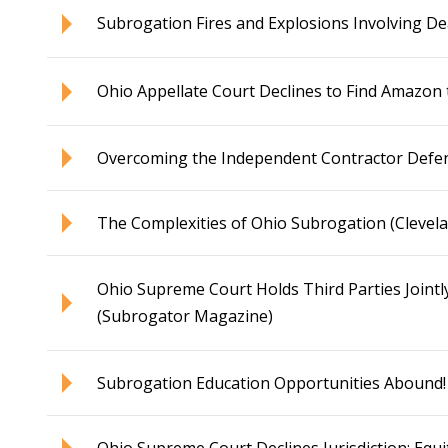
Subrogation Fires and Explosions Involving D
Ohio Appellate Court Declines to Find Amazon 
Overcoming the Independent Contractor Defe
The Complexities of Ohio Subrogation (Clevel
Ohio Supreme Court Holds Third Parties Jointl
(Subrogator Magazine)
Subrogation Education Opportunities Abound