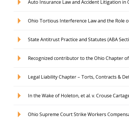
Auto Insurance Law and Accident Litigation in 
Ohio Tortious Interference Law and the Role o
State Antitrust Practice and Statutes (ABA Sect
Recognized contributor to the Ohio Chapter of
Legal Liability Chapter – Torts, Contracts & De
In the Wake of Holeton, et al. v. Crouse Carta
Ohio Supreme Court Strike Workers Compensati