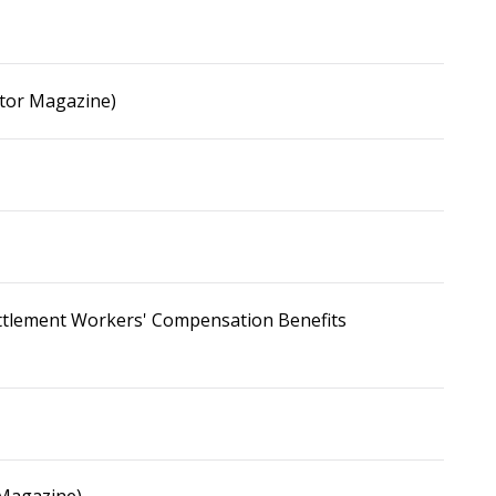
ator Magazine)
Settlement Workers' Compensation Benefits