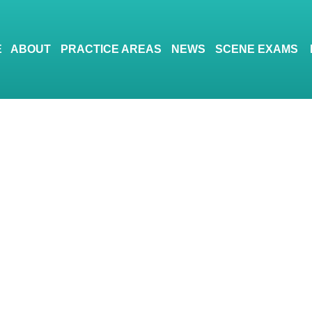
E
ABOUT
PRACTICE AREAS
NEWS
SCENE EXAMS