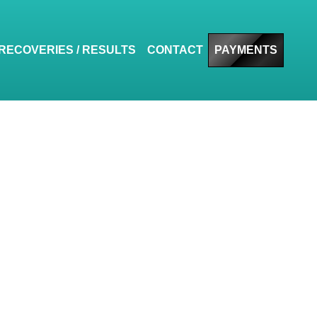
RECOVERIES / RESULTS
CONTACT
PAYMENTS