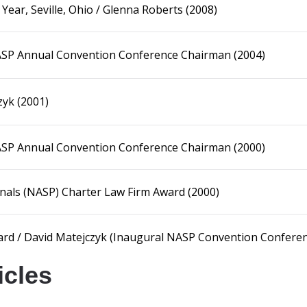
ar, Seville, Ohio / Glenna Roberts (2008)
NASP Annual Convention Conference Chairman (2004)
zyk (2001)
NASP Annual Convention Conference Chairman (2000)
onals (NASP) Charter Law Firm Award (2000)
ard / David Matejczyk (Inaugural NASP Convention Confere
icles