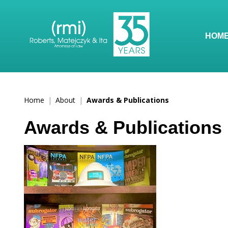
HOM
Home
|
About
|
Awards & Publications
Awards & Publications