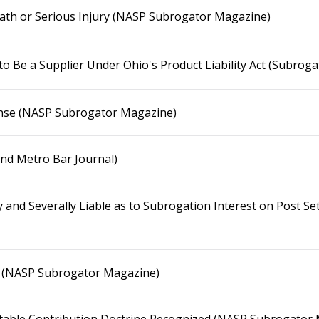
eath or Serious Injury (NASP Subrogator Magazine)
to Be a Supplier Under Ohio's Product Liability Act (Subrog
nse (NASP Subrogator Magazine)
and Metro Bar Journal)
y and Severally Liable as to Subrogation Interest on Post 
! (NASP Subrogator Magazine)