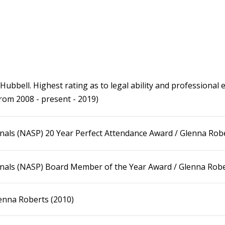
bbell. Highest rating as to legal ability and professional et
from 2008 - present - 2019)
nals (NASP) 20 Year Perfect Attendance Award / Glenna Robe
onals (NASP) Board Member of the Year Award / Glenna Robe
enna Roberts (2010)