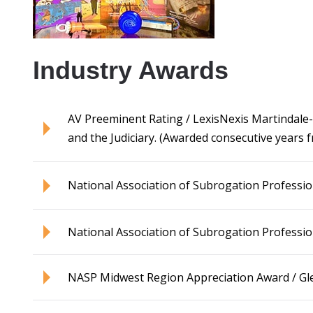
Industry Awards
AV Preeminent Rating / LexisNexis Martindale-Hu
and the Judiciary. (Awarded consecutive years 
National Association of Subrogation Professio
National Association of Subrogation Professi
NASP Midwest Region Appreciation Award / Gl