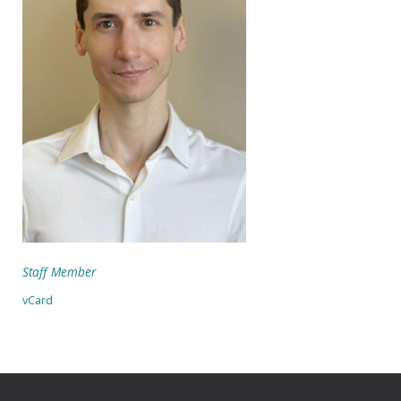
Staff Member
vCard