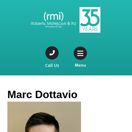
Call Us
Menu
Marc Dottavio