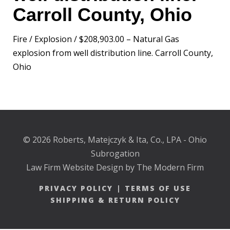
Carroll County, Ohio
Fire / Explosion / $208,903.00 – Natural Gas
explosion from well distribution line. Carroll County,
Ohio
© 2026 Roberts, Matejczyk & Ita, Co., LPA - Ohio
Subrogation
Law Firm Website Design by The Modern Firm
PRIVACY POLICY
|
TERMS OF USE
SHIPPING & RETURN POLICY