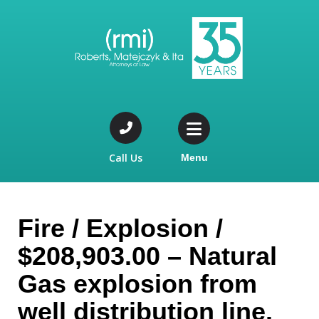
Call Us
Menu
Fire / Explosion /
$208,903.00 – Natural
Gas explosion from
well distribution line.