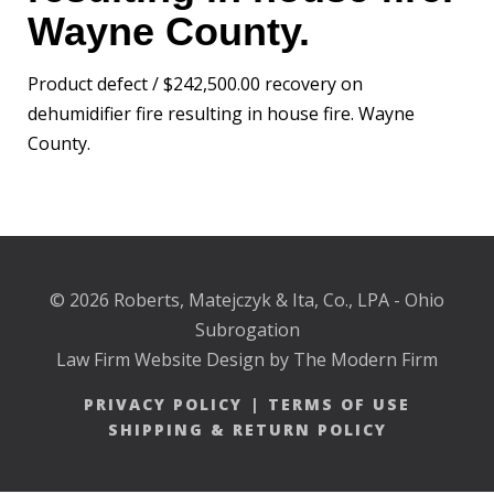
Wayne County.
Product defect / $242,500.00 recovery on
dehumidifier fire resulting in house fire. Wayne
County.
© 2026 Roberts, Matejczyk & Ita, Co., LPA - Ohio
Subrogation
Law Firm Website Design by The Modern Firm
PRIVACY POLICY
|
TERMS OF USE
SHIPPING & RETURN POLICY