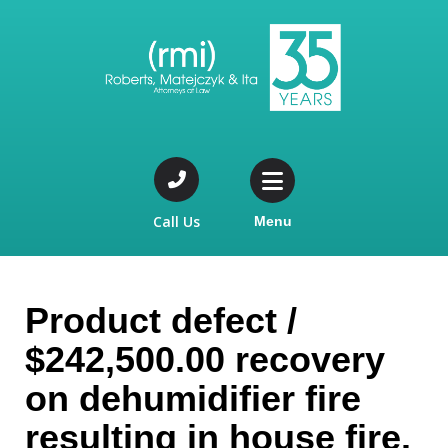
Call Us
Menu
Product defect /
$242,500.00 recovery
on dehumidifier fire
resulting in house fire.