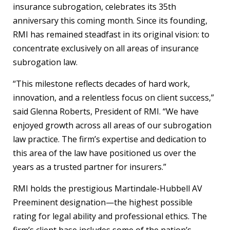
insurance subrogation, celebrates its 35th
anniversary this coming month. Since its founding,
RMI has remained steadfast in its original vision: to
concentrate exclusively on all areas of insurance
subrogation law.
“This milestone reflects decades of hard work,
innovation, and a relentless focus on client success,”
said Glenna Roberts, President of RMI. “We have
enjoyed growth across all areas of our subrogation
law practice. The firm’s expertise and dedication to
this area of the law have positioned us over the
years as a trusted partner for insurers.”
RMI holds the prestigious Martindale-Hubbell AV
Preeminent designation—the highest possible
rating for legal ability and professional ethics. The
firm’s client base includes some of the nation’s