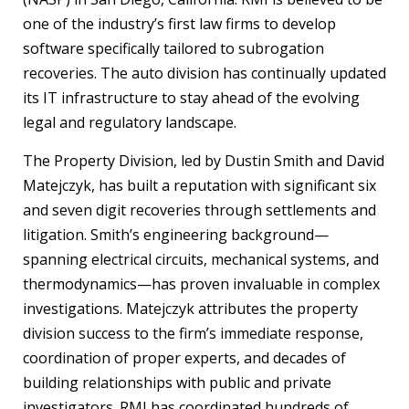
one of the industry’s first law firms to develop
software specifically tailored to subrogation
recoveries. The auto division has continually updated
its IT infrastructure to stay ahead of the evolving
legal and regulatory landscape.
The Property Division, led by Dustin Smith and David
Matejczyk, has built a reputation with significant six
and seven digit recoveries through settlements and
litigation. Smith’s engineering background—
spanning electrical circuits, mechanical systems, and
thermodynamics—has proven invaluable in complex
investigations. Matejczyk attributes the property
division success to the firm’s immediate response,
coordination of proper experts, and decades of
building relationships with public and private
investigators. RMI has coordinated hundreds of