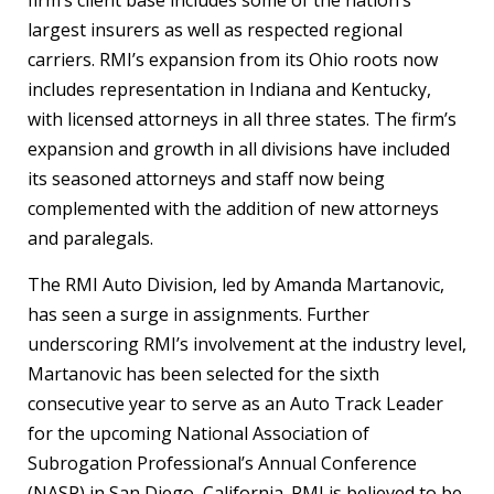
largest insurers as well as respected regional
carriers. RMI’s expansion from its Ohio roots now
includes representation in Indiana and Kentucky,
with licensed attorneys in all three states. The firm’s
expansion and growth in all divisions have included
its seasoned attorneys and staff now being
complemented with the addition of new attorneys
and paralegals.
The RMI Auto Division, led by Amanda Martanovic,
has seen a surge in assignments. Further
underscoring RMI’s involvement at the industry level,
Martanovic has been selected for the sixth
consecutive year to serve as an Auto Track Leader
for the upcoming National Association of
Subrogation Professional’s Annual Conference
(NASP) in San Diego, California. RMI is believed to be