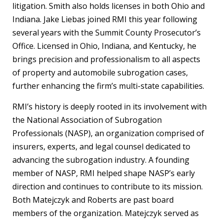
litigation. Smith also holds licenses in both Ohio and
Indiana. Jake Liebas joined RMI this year following
several years with the Summit County Prosecutor’s
Office. Licensed in Ohio, Indiana, and Kentucky, he
brings precision and professionalism to all aspects
of property and automobile subrogation cases,
further enhancing the firm’s multi-state capabilities.
RMI’s history is deeply rooted in its involvement with
the National Association of Subrogation
Professionals (NASP), an organization comprised of
insurers, experts, and legal counsel dedicated to
advancing the subrogation industry. A founding
member of NASP, RMI helped shape NASP’s early
direction and continues to contribute to its mission.
Both Matejczyk and Roberts are past board
members of the organization. Matejczyk served as