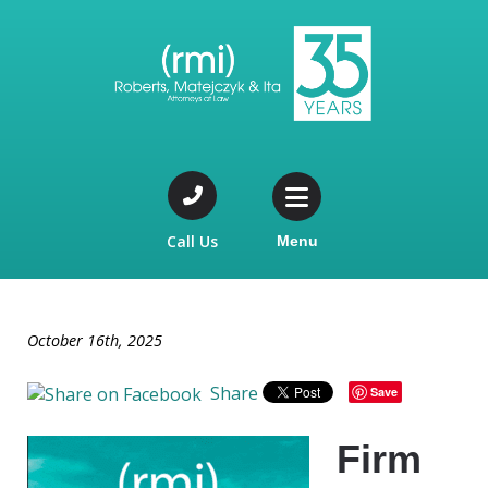
Call Us
Menu
October 16th, 2025
Share
Save
Firm