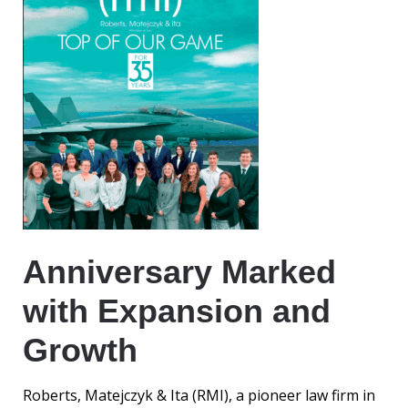
Anniversary Marked
with Expansion and
Growth
Roberts, Matejczyk & Ita (RMI), a pioneer law firm in