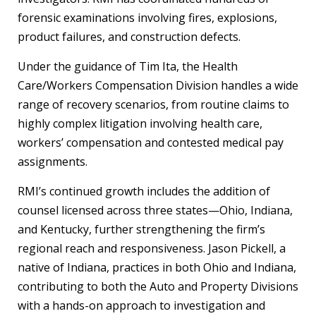
forensic examinations involving fires, explosions,
product failures, and construction defects.
Under the guidance of Tim Ita, the Health
Care/Workers Compensation Division handles a wide
range of recovery scenarios, from routine claims to
highly complex litigation involving health care,
workers’ compensation and contested medical pay
assignments.
RMI’s continued growth includes the addition of
counsel licensed across three states—Ohio, Indiana,
and Kentucky, further strengthening the firm’s
regional reach and responsiveness. Jason Pickell, a
native of Indiana, practices in both Ohio and Indiana,
contributing to both the Auto and Property Divisions
with a hands-on approach to investigation and