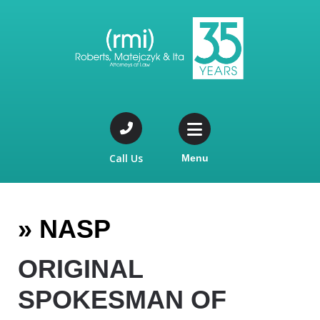
Call Us
Menu
»
NASP
ORIGINAL
SPOKESMAN OF