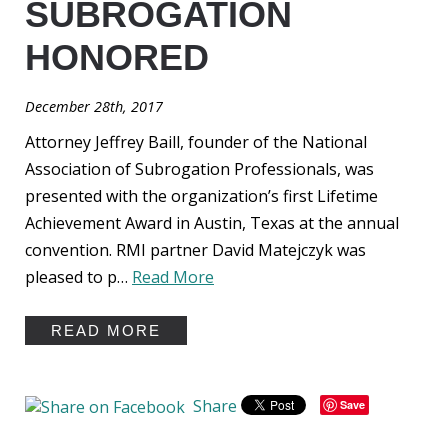
SUBROGATION
HONORED
December 28th, 2017
Attorney Jeffrey Baill, founder of the National
Association of Subrogation Professionals, was
presented with the organization’s first Lifetime
Achievement Award in Austin, Texas at the annual
convention. RMI partner David Matejczyk was
pleased to p…
Read More
READ MORE
Share
Save