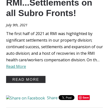
RMI...Settlements on
all Subro Fronts!
July 9th, 2021
The first half of 2021 at RMI was highlighted by
significant settlements in our property division;
continued success, settlements and expansion of our
auto division; and a host of recoveries in the RMI
health care/workers compensation division. On th…
Read More
READ MORE
Share
Save