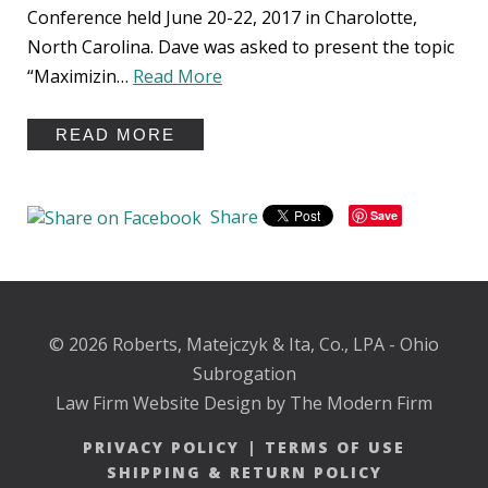
Conference held June 20-22, 2017 in Charolotte,
North Carolina. Dave was asked to present the topic
“Maximizin…
Read More
READ MORE
Share
Save
© 2026 Roberts, Matejczyk & Ita, Co., LPA - Ohio
Subrogation
Law Firm Website Design by The Modern Firm
PRIVACY POLICY
|
TERMS OF USE
SHIPPING & RETURN POLICY